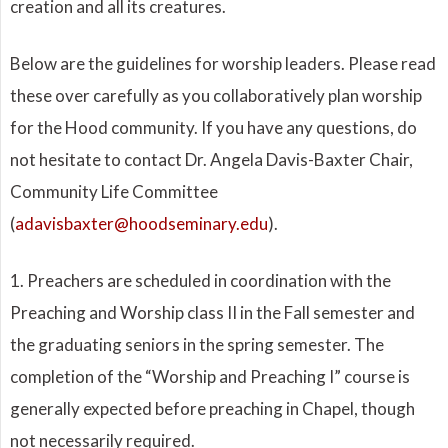
creation and all its creatures.
Below are the guidelines for worship leaders. Please read
these over carefully as you collaboratively plan worship
for the Hood community. If you have any questions, do
not hesitate to contact Dr. Angela Davis-Baxter Chair,
Community Life Committee
(
adavisbaxter@hoodseminary.edu
).
1. Preachers are scheduled in coordination with the
Preaching and Worship class II in the Fall semester and
the graduating seniors in the spring semester. The
completion of the “Worship and Preaching I” course is
generally expected before preaching in Chapel, though
not necessarily required.