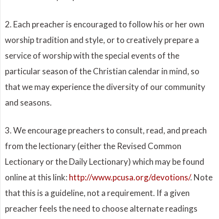
2. Each preacher is encouraged to follow his or her own
worship tradition and style, or to creatively prepare a
service of worship with the special events of the
particular season of the Christian calendar in mind, so
that we may experience the diversity of our community
and seasons.
3. We encourage preachers to consult, read, and preach
from the lectionary (either the Revised Common
Lectionary or the Daily Lectionary) which may be found
online at this link:
http://www.pcusa.org/devotions/
. Note
that this is a guideline, not a requirement. If a given
preacher feels the need to choose alternate readings