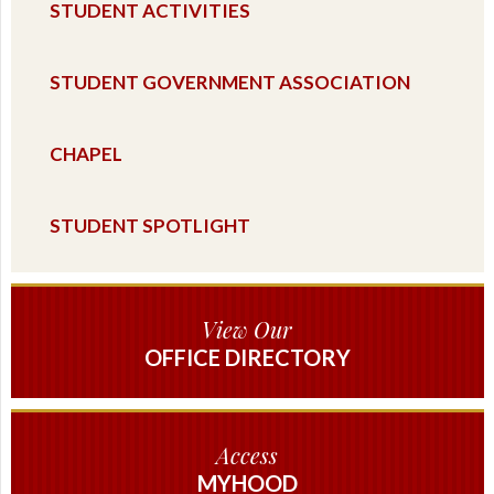
STUDENT ACTIVITIES
STUDENT GOVERNMENT ASSOCIATION
CHAPEL
STUDENT SPOTLIGHT
View Our
OFFICE DIRECTORY
Access
MYHOOD