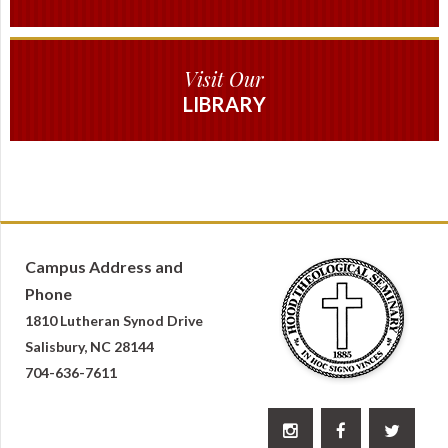
Visit Our
LIBRARY
Campus Address and
Phone
1810 Lutheran Synod Drive
Salisbury, NC 28144
704-636-7611


