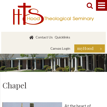


Contact Us
Quicklinks
myHood »
Canvas Login
Chapel
At the heart of