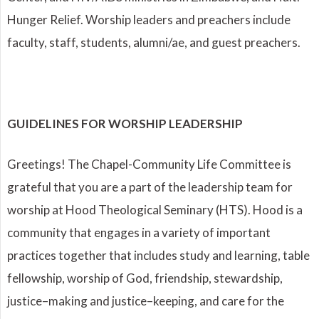
Hunger Relief. Worship leaders and preachers include
faculty, staff, students, alumni/ae, and guest preachers.
GUIDELINES FOR WORSHIP LEADERSHIP
Greetings! The Chapel-Community Life Committee is
grateful that you are a part of the leadership team for
worship at Hood Theological Seminary (HTS). Hood is a
community that engages in a variety of important
practices together that includes study and learning, table
fellowship, worship of God, friendship, stewardship,
justice–making and justice–keeping, and care for the