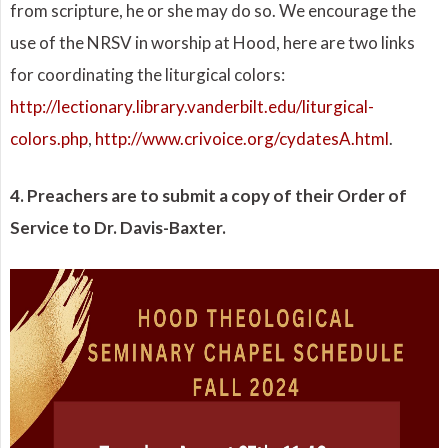
from scripture, he or she may do so. We encourage the
use of the NRSV in worship at Hood, here are two links
for coordinating the liturgical colors:
http://lectionary.library.vanderbilt.edu/liturgical-
colors.php
,
http://www.crivoice.org/cydatesA.html
.
4. Preachers are to submit a copy of their Order of
Service to Dr. Davis-Baxter.