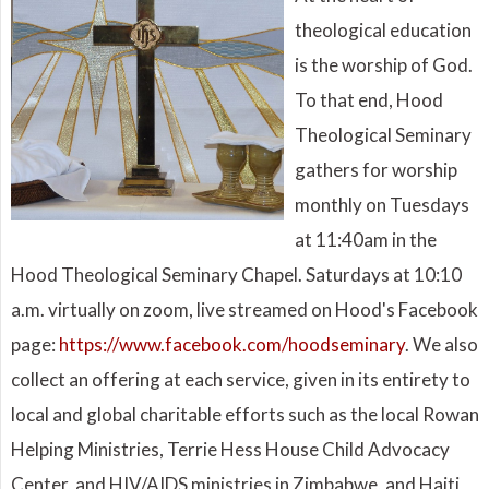
theological education
is the worship of God.
To that end, Hood
Theological Seminary
gathers for worship
monthly on Tuesdays
at 11:40am in the
Hood Theological Seminary Chapel. Saturdays at 10:10
a.m. virtually on zoom, live streamed on Hood's Facebook
page:
https://www.facebook.com/hoodseminary
. We also
collect an offering at each service, given in its entirety to
local and global charitable efforts such as the local Rowan
Helping Ministries, Terrie Hess House Child Advocacy
Center, and HIV/AIDS ministries in Zimbabwe, and Haiti