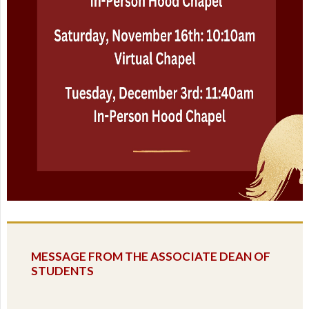
MESSAGE FROM THE ASSOCIATE DEAN OF
STUDENTS