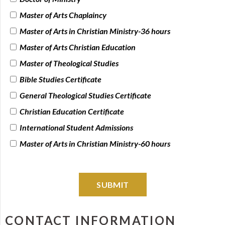
Master of Arts Chaplaincy
Master of Arts in Christian Ministry-36 hours
Master of Arts Christian Education
Master of Theological Studies
Bible Studies Certificate
General Theological Studies Certificate
Christian Education Certificate
International Student Admissions
Master of Arts in Christian Ministry-60 hours
SUBMIT
CONTACT INFORMATION