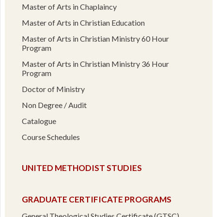
Master of Arts in Chaplaincy
Master of Arts in Christian Education
Master of Arts in Christian Ministry 60 Hour
Program
Master of Arts in Christian Ministry 36 Hour
Program
Doctor of Ministry
Non Degree / Audit
Catalogue
Course Schedules
UNITED METHODIST STUDIES
GRADUATE CERTIFICATE PROGRAMS
General Theological Studies Certificate (GTSC)