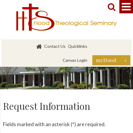


Contact Us
Quicklinks
myHood »
Canvas Login
Request Information
Fields marked with an asterisk (*) are required.