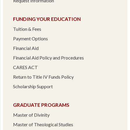
Request Information
FUNDING YOUR EDUCATION
Tuition & Fees
Payment Options
Financial Aid
Financial Aid Policy and Procedures
CARES ACT
Return to Title IV Funds Policy
Scholarship Support
GRADUATE PROGRAMS
Master of Divinity
Master of Theological Studies