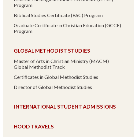
Program
Biblical Studies Certificate (BSC) Program
Graduate Certificate in Christian Education (GCCE)
Program
GLOBAL METHODIST STUDIES
Master of Arts in Christian Ministry (MACM)
Global Methodist Track
Certificates in Global Methodist Studies
Director of Global Methodist Studies
INTERNATIONAL STUDENT ADMISSIONS
HOOD TRAVELS