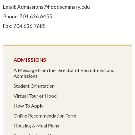
Email: Admissions@hoodseminary.edu
Phone: 704.636.6455
Fax: 704.636.7685
ADMISSIONS
A Message from the Director of Recruitment and
Admissions
Student Orientation
Virtual Tour of Hood
How To Apply
Online Recommendation Form
Housing & Meal Plans