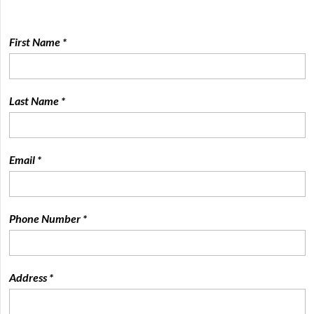
First Name *
Last Name *
Email *
Phone Number *
Address *