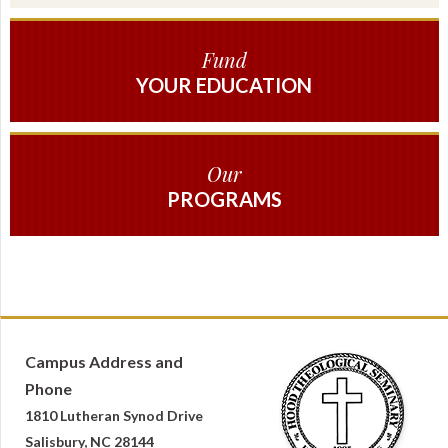
Fund
YOUR EDUCATION
Our
PROGRAMS
Campus Address and
Phone
1810 Lutheran Synod Drive
Salisbury, NC 28144