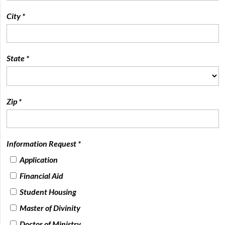
City *
State *
Zip *
Information Request *
Application
Financial Aid
Student Housing
Master of Divinity
Doctor of Ministry