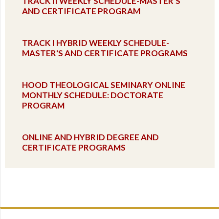
TRACK II WEEKLY SCHEDULE-MASTER'S
AND CERTIFICATE PROGRAM
TRACK I HYBRID WEEKLY SCHEDULE-
MASTER'S AND CERTIFICATE PROGRAMS
HOOD THEOLOGICAL SEMINARY ONLINE
MONTHLY SCHEDULE: DOCTORATE
PROGRAM
ONLINE AND HYBRID DEGREE AND
CERTIFICATE PROGRAMS