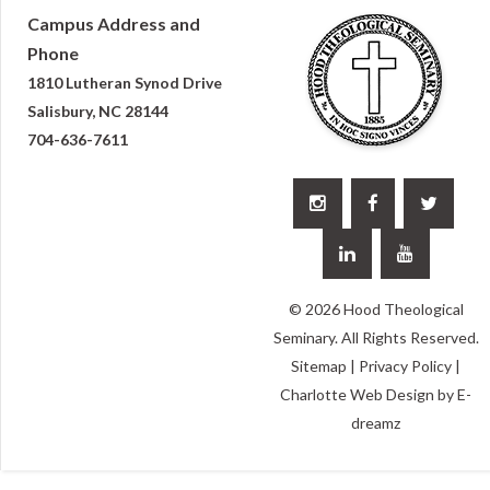
Campus Address and
Phone
1810 Lutheran Synod Drive
Salisbury, NC 28144
704-636-7611





© 2026 Hood Theological
Seminary. All Rights Reserved.
Sitemap
|
Privacy Policy
|
Charlotte Web Design
by E-
dreamz