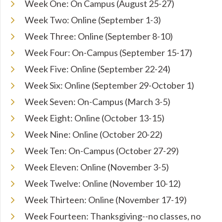
Week One: On Campus (August 25-27)
Week Two: Online (September 1-3)
Week Three: Online (September 8-10)
Week Four: On-Campus (September 15-17)
Week Five: Online (September 22-24)
Week Six: Online (September 29-October 1)
Week Seven: On-Campus (March 3-5)
Week Eight: Online (October 13-15)
Week Nine: Online (October 20-22)
Week Ten: On-Campus (October 27-29)
Week Eleven: Online (November 3-5)
Week Twelve: Online (November 10-12)
Week Thirteen: Online (November 17-19)
Week Fourteen: Thanksgiving--no classes, no