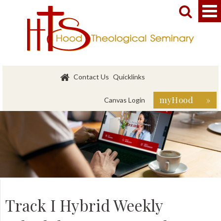


Contact Us
Quicklinks
myHood »
Canvas Login
Track I Hybrid Weekly