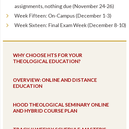
assignments, nothing due (November 24-26)
Week Fifteen: On-Campus (December 1-3)
Week Sixteen: Final Exam Week (December 8-10)
WHY CHOOSE HTS FOR YOUR
THEOLOGICAL EDUCATION?
OVERVIEW: ONLINE AND DISTANCE
EDUCATION
HOOD THEOLOGICAL SEMINARY ONLINE
AND HYBRID COURSE PLAN