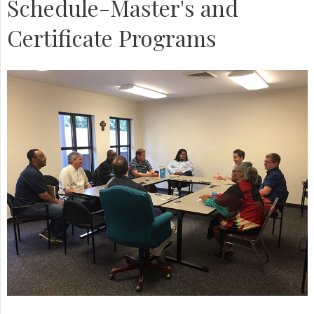
Schedule-Master's and
Certificate Programs