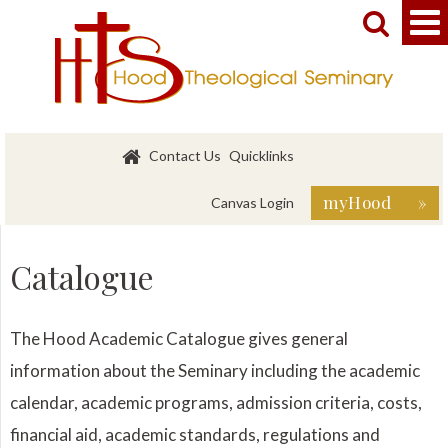


Contact Us
Quicklinks
myHood »
Canvas Login
Catalogue
The Hood Academic Catalogue gives general
information about the Seminary including the academic
calendar, academic programs, admission criteria, costs,
financial aid, academic standards, regulations and