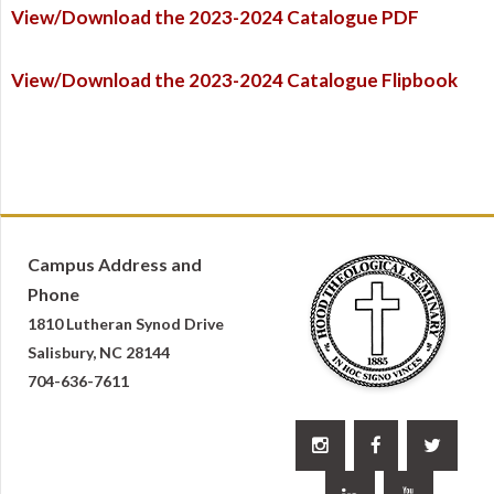
View/Download the 2023-2024 Catalogue PDF
View/Download the 2023-2024 Catalogue Flipbook
Campus Address and
Phone
1810 Lutheran Synod Drive
Salisbury, NC 28144
704-636-7611


