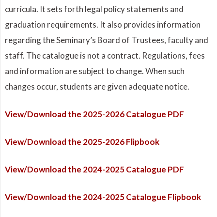
curricula. It sets forth legal policy statements and
graduation requirements. It also provides information
regarding the Seminary’s Board of Trustees, faculty and
staff. The catalogue is not a contract. Regulations, fees
and information are subject to change. When such
changes occur, students are given adequate notice.
View/Download the 2025-2026 Catalogue PDF
View/Download the 2025-2026 Flipbook
View/Download the 2024-2025 Catalogue PDF
View/Download the 2024-2025 Catalogue Flipbook