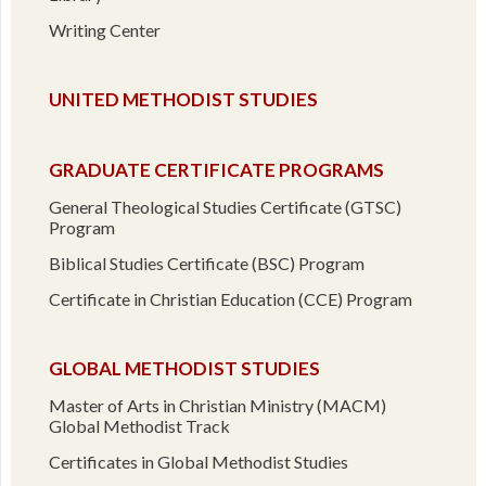
Writing Center
UNITED METHODIST STUDIES
GRADUATE CERTIFICATE PROGRAMS
General Theological Studies Certificate (GTSC)
Program
Biblical Studies Certificate (BSC) Program
Certificate in Christian Education (CCE) Program
GLOBAL METHODIST STUDIES
Master of Arts in Christian Ministry (MACM)
Global Methodist Track
Certificates in Global Methodist Studies