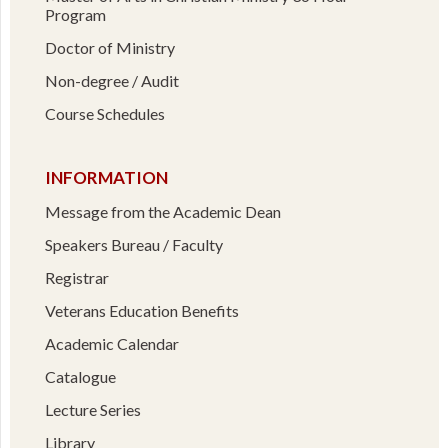
Program
Doctor of Ministry
Non-degree / Audit
Course Schedules
INFORMATION
Message from the Academic Dean
Speakers Bureau / Faculty
Registrar
Veterans Education Benefits
Academic Calendar
Catalogue
Lecture Series
Library