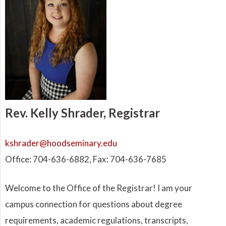
Rev. Kelly Shrader, Registrar
kshrader@hoodseminary.edu
Office: 704-636-6882, Fax: 704-636-7685
Welcome to the Office of the Registrar! I am your
campus connection for questions about degree
requirements, academic regulations, transcripts,