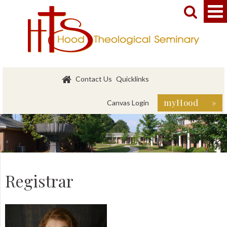


Contact Us
Quicklinks
myHood »
Canvas Login
Registrar