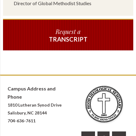
Director of Global Methodist Studies
Request a
TRANSCRIPT
Campus Address and
Phone
1810 Lutheran Synod Drive
Salisbury, NC 28144
704-636-7611