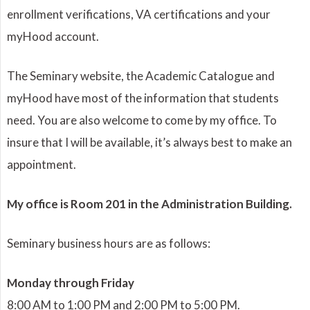
enrollment verifications, VA certifications and your
myHood account.
The Seminary website, the Academic Catalogue and
myHood have most of the information that students
need. You are also welcome to come by my office. To
insure that I will be available, it’s always best to make an
appointment.
My office is Room 201 in the Administration Building.
Seminary business hours are as follows:
Monday through Friday
8:00 AM to 1:00 PM and 2:00 PM to 5:00 PM.