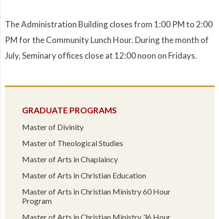
The Administration Building closes from 1:00 PM to 2:00
PM for the Community Lunch Hour. During the month of
July, Seminary offices close at 12:00 noon on Fridays.
GRADUATE PROGRAMS
Master of Divinity
Master of Theological Studies
Master of Arts in Chaplaincy
Master of Arts in Christian Education
Master of Arts in Christian Ministry 60 Hour
Program
Master of Arts in Christian Ministry 36 Hour