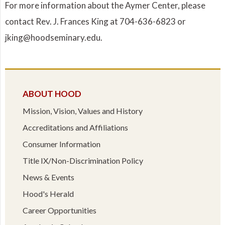
For more information about the Aymer Center, please
contact Rev. J. Frances King at 704-636-6823 or
jking@hoodseminary.edu.
ABOUT HOOD
Mission, Vision, Values and History
Accreditations and Affiliations
Consumer Information
Title IX/Non-Discrimination Policy
News & Events
Hood's Herald
Career Opportunities