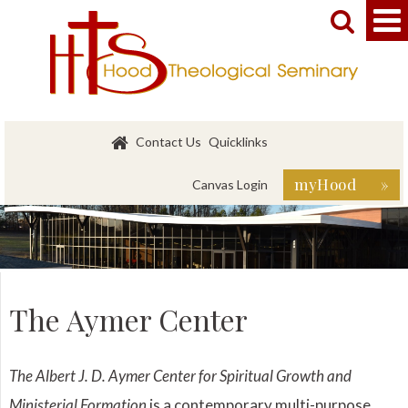


Contact Us
Quicklinks
myHood »
Canvas Login
The Aymer Center
The Albert J. D. Aymer Center for Spiritual Growth and
Ministerial Formation
is a contemporary multi-purpose