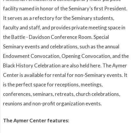
facility named in honor of the Seminary’s first President.
It serves as a refectory for the Seminary students,
faculty and staff, and provides private meeting space in
the Battle - Davidson Conference Room. Special
Seminary events and celebrations, such as the annual
Endowment Convocation, Opening Convocation, and the
Black History Celebration are also held here. The Aymer
Center is available for rental for non-Seminary events. It
is the perfect space for receptions, meetings,
conferences, seminars, retreats, church celebrations,
reunions and non-profit organization events.
The Aymer Center features: