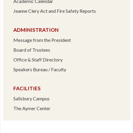
Academic Calendar
Jeanne Clery Act and Fire Safety Reports
ADMINISTRATION
Message from the President
Board of Trustees
Office & Staff Directory
Speakers Bureau / Faculty
FACILITIES
Salisbury Campus
The Aymer Center