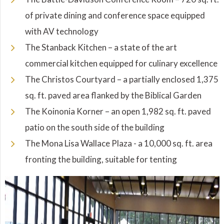
of private dining and conference space equipped
with AV technology
The Stanback Kitchen – a state of the art
commercial kitchen equipped for culinary excellence
The Christos Courtyard – a partially enclosed 1,375
sq. ft. paved area flanked by the Biblical Garden
The Koinonia Korner – an open 1,982 sq. ft. paved
patio on the south side of the building
The Mona Lisa Wallace Plaza - a 10,000 sq. ft. area
fronting the building, suitable for tenting