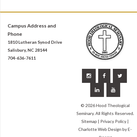
Campus Address and
Phone
1810 Lutheran Synod Drive
Salisbury, NC 28144
704-636-7611





© 2026 Hood Theological
Seminary. All Rights Reserved.
Sitemap
|
Privacy Policy
|
Charlotte Web Design
by E-