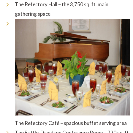
The Refectory Hall – the 3,750 sq. ft. main
gathering space
The Refectory Café – spacious buffet serving area
The Battle-Davidson Conference Room – 720 sq. ft.