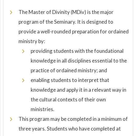
The Master of Divinity (MDiv) is the major
program of the Seminary. It is designed to
provide a well-rounded preparation for ordained
ministry by:
providing students with the foundational
knowledge in all disciplines essential to the
practice of ordained ministry; and
enabling students to interpret that
knowledge and apply it in a relevant way in
the cultural contexts of their own
ministries.
This program may be completed in a minimum of
three years. Students who have completed at