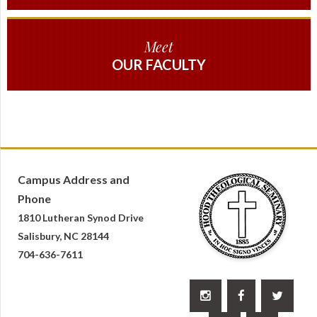
Meet
OUR FACULTY
Campus Address and
Phone
1810 Lutheran Synod Drive
Salisbury, NC 28144
704-636-7611


