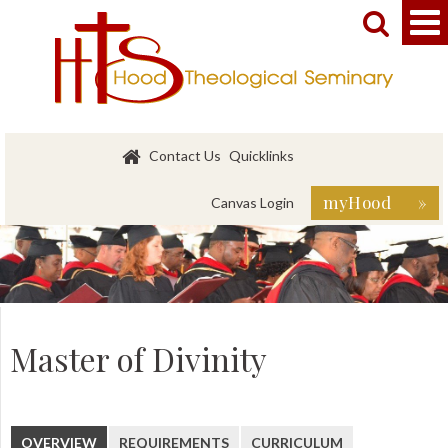


Contact Us
Quicklinks
myHood »
Canvas Login
Master of Divinity
OVERVIEW
REQUIREMENTS
CURRICULUM