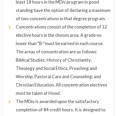
least 18 hours in the MDiv program in good
standing have the option of declaring a maximum
of two concentrations in that degree program.
Concentrations consist of the completion of 12
elective hours in the chosen area. A grade no
lower than “B-“must be earned in each course.
The areas of concentration are as follows:
Biblical Studies; History of Christianity;
Theology and Social Ethics; Preaching and
Worship; Pastoral Care and Counseling; and
Christian Education. All concentration electives
must be taken at Hood.
The MDiv is awarded upon the satisfactory
completion of 84 credit hours. It is designed to