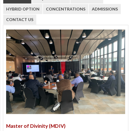
HYBRID OPTION
CONCENTRATIONS
ADMISSIONS
CONTACT US
Master of Divinity (MDIV)