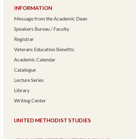
INFORMATION
Message from the Academic Dean
Speakers Bureau / Faculty
Registrar
Veterans Education Benefits
Academic Calendar
Catalogue
Lecture Series
Library
Writing Center
UNITED METHODIST STUDIES