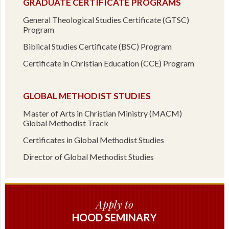
GRADUATE CERTIFICATE PROGRAMS
General Theological Studies Certificate (GTSC)
Program
Biblical Studies Certificate (BSC) Program
Certificate in Christian Education (CCE) Program
GLOBAL METHODIST STUDIES
Master of Arts in Christian Ministry (MACM)
Global Methodist Track
Certificates in Global Methodist Studies
Director of Global Methodist Studies
Apply to
HOOD SEMINARY