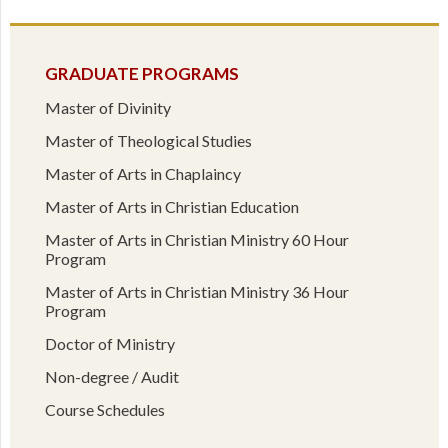
GRADUATE PROGRAMS
Master of Divinity
Master of Theological Studies
Master of Arts in Chaplaincy
Master of Arts in Christian Education
Master of Arts in Christian Ministry 60 Hour
Program
Master of Arts in Christian Ministry 36 Hour
Program
Doctor of Ministry
Non-degree / Audit
Course Schedules