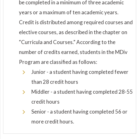
be completed in a minimum of three academic
years or a maximum of ten academic years.
Credit is distributed among required courses and
elective courses, as described in the chapter on
“Curricula and Courses.” According to the
number of credits earned, students in the MDiv
Program are classified as follows:
Junior - a student having completed fewer
than 28 credit hours
Middler - a student having completed 28-55
credit hours
Senior - a student having completed 56 or
more credit hours.