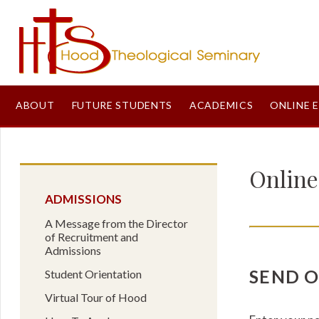
ABOUT
FUTURE STUDENTS
ACADEMICS
ONLINE 
Onlin
ADMISSIONS
A Message from the Director
of Recruitment and
Admissions
SEND 
Student Orientation
Virtual Tour of Hood