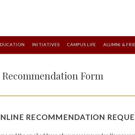
EDUCATION
INITIATIVES
CAMPUS LIFE
ALUMNI & FRI
e Recommendation Form
ONLINE RECOMMENDATION REQUE