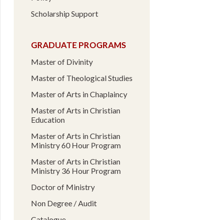
Scholarship Support
GRADUATE PROGRAMS
Master of Divinity
Master of Theological Studies
Master of Arts in Chaplaincy
Master of Arts in Christian
Education
Master of Arts in Christian
Ministry 60 Hour Program
Master of Arts in Christian
Ministry 36 Hour Program
Doctor of Ministry
Non Degree / Audit
Catalogue