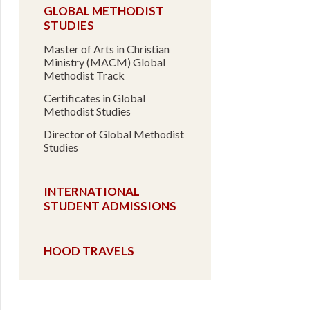
GLOBAL METHODIST
STUDIES
Master of Arts in Christian
Ministry (MACM) Global
Methodist Track
Certificates in Global
Methodist Studies
Director of Global Methodist
Studies
INTERNATIONAL
STUDENT ADMISSIONS
HOOD TRAVELS