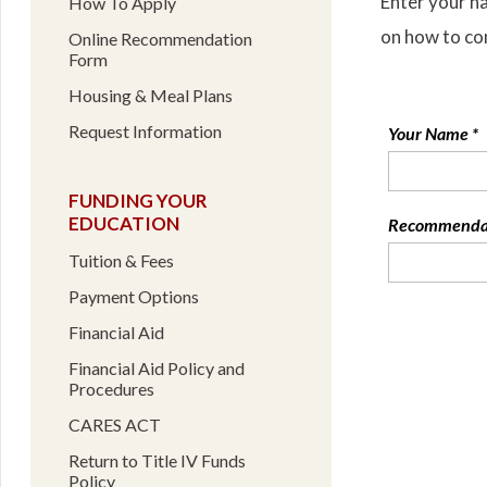
Enter your n
How To Apply
on how to co
Online Recommendation
Form
Housing & Meal Plans
Request Information
Your Name *
FUNDING YOUR
EDUCATION
Recommendati
Tuition & Fees
Payment Options
Financial Aid
Financial Aid Policy and
Procedures
CARES ACT
Return to Title IV Funds
Policy