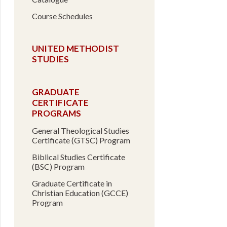
Course Schedules
UNITED METHODIST
STUDIES
GRADUATE
CERTIFICATE
PROGRAMS
General Theological Studies
Certificate (GTSC) Program
Biblical Studies Certificate
(BSC) Program
Graduate Certificate in
Christian Education (GCCE)
Program