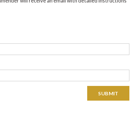
nder will receive an email with detailed instructions