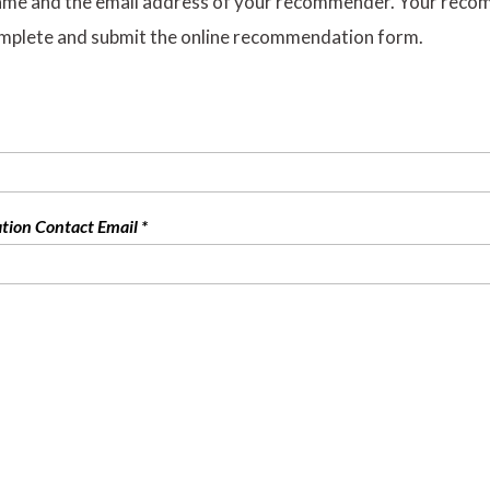
ame and the email address of your recommender. Your recomme
mplete and submit the online recommendation form.
on Contact Email *