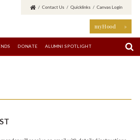
/
Contact Us
/
Quicklinks
/
Canvas Login
myHood »

ENDS
DONATE
ALUMNI SPOTLIGHT
ST