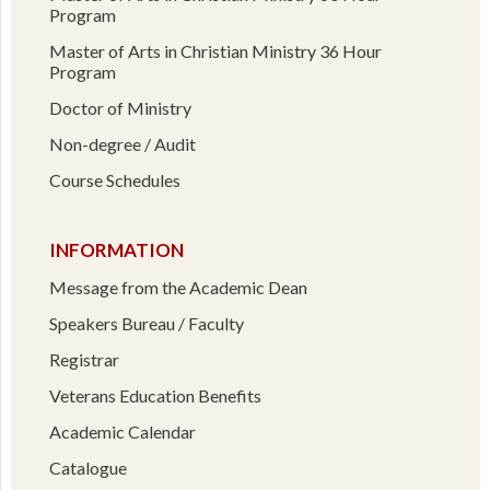
Program
Master of Arts in Christian Ministry 36 Hour
Program
Doctor of Ministry
Non-degree / Audit
Course Schedules
INFORMATION
Message from the Academic Dean
Speakers Bureau / Faculty
Registrar
Veterans Education Benefits
Academic Calendar
Catalogue