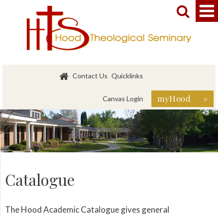


Contact Us
Quicklinks
myHood »
Canvas Login
Catalogue
The Hood Academic Catalogue gives general