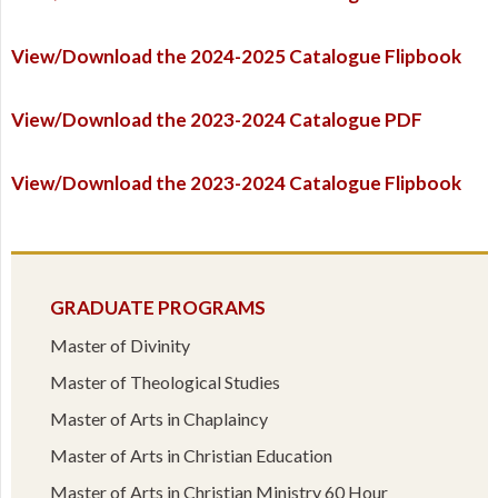
View/Download the 2024-2025 Catalogue Flipbook
View/Download the 2023-2024 Catalogue PDF
View/Download the 2023-2024 Catalogue Flipbook
GRADUATE PROGRAMS
Master of Divinity
Master of Theological Studies
Master of Arts in Chaplaincy
Master of Arts in Christian Education
Master of Arts in Christian Ministry 60 Hour