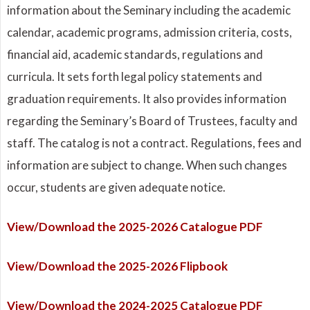
information about the Seminary including the academic
calendar, academic programs, admission criteria, costs,
financial aid, academic standards, regulations and
curricula. It sets forth legal policy statements and
graduation requirements. It also provides information
regarding the Seminary’s Board of Trustees, faculty and
staff. The catalog is not a contract. Regulations, fees and
information are subject to change. When such changes
occur, students are given adequate notice.
View/Download the 2025-2026 Catalogue PDF
View/Download the 2025-2026 Flipbook
View/Download the 2024-2025 Catalogue PDF