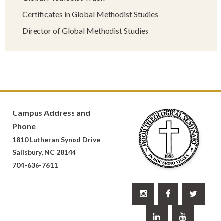
Certificates in Global Methodist Studies
Director of Global Methodist Studies
Campus Address and
Phone
1810 Lutheran Synod Drive
Salisbury, NC 28144
704-636-7611




