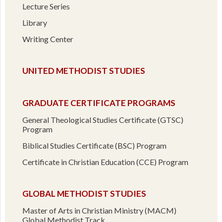
Lecture Series
Library
Writing Center
UNITED METHODIST STUDIES
GRADUATE CERTIFICATE PROGRAMS
General Theological Studies Certificate (GTSC)
Program
Biblical Studies Certificate (BSC) Program
Certificate in Christian Education (CCE) Program
GLOBAL METHODIST STUDIES
Master of Arts in Christian Ministry (MACM)
Global Methodist Track