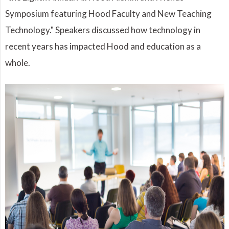
Symposium featuring Hood Faculty and New Teaching
Technology." Speakers discussed how technology in
recent years has impacted Hood and education as a
whole.