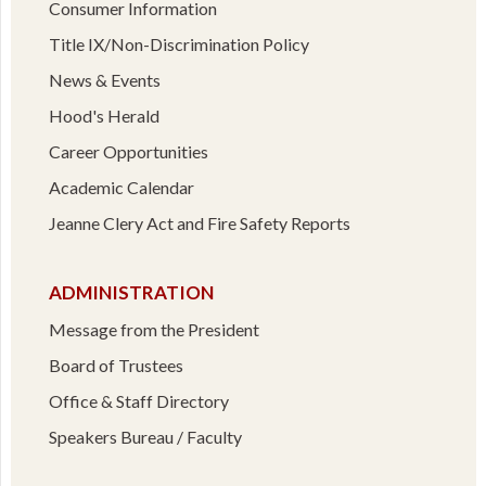
Consumer Information
Title IX/Non-Discrimination Policy
News & Events
Hood's Herald
Career Opportunities
Academic Calendar
Jeanne Clery Act and Fire Safety Reports
ADMINISTRATION
Message from the President
Board of Trustees
Office & Staff Directory
Speakers Bureau / Faculty