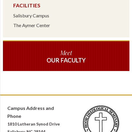
FACILITIES
Salisbury Campus
The Aymer Center
Meet
OUR FACULTY
Campus Address and
Phone
1810 Lutheran Synod Drive
Salisbury, NC 28144