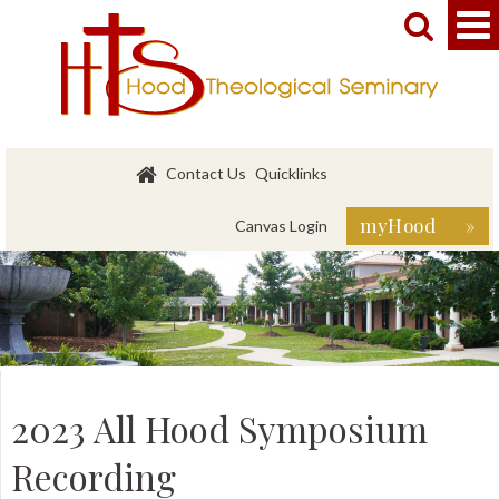


Contact Us
Quicklinks
myHood »
Canvas Login
2023 All Hood Symposium
Recording