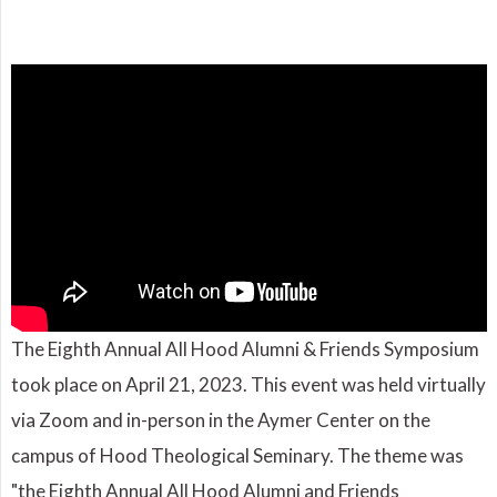
The Eighth Annual All Hood Alumni & Friends Symposium
took place on April 21, 2023. This event was held virtually
via Zoom and in-person in the Aymer Center on the
campus of Hood Theological Seminary. The theme was
"the Eighth Annual All Hood Alumni and Friends