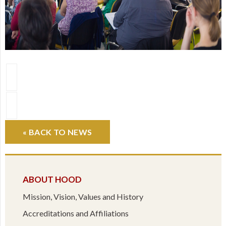
« BACK TO NEWS
ABOUT HOOD
Mission, Vision, Values and History
Accreditations and Affiliations