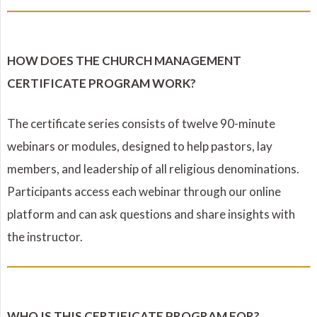
HOW DOES THE CHURCH MANAGEMENT
CERTIFICATE PROGRAM WORK?
The certificate series consists of twelve 90-minute
webinars or modules, designed to help pastors, lay
members, and leadership of all religious denominations.
Participants access each webinar through our online
platform and can ask questions and share insights with
the instructor.
WHO IS THIS CERTIFICATE PROGRAM FOR?