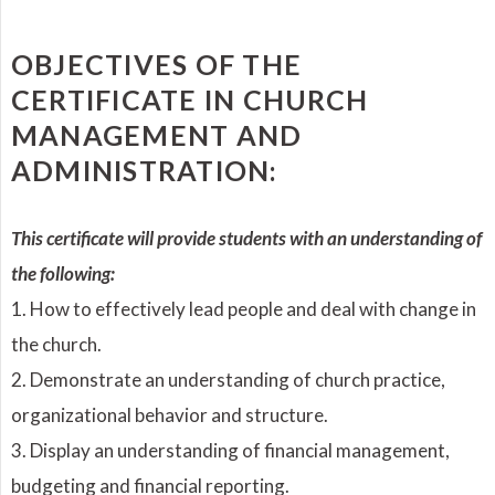
OBJECTIVES OF THE
CERTIFICATE IN CHURCH
MANAGEMENT AND
ADMINISTRATION:
This certificate will provide students with an understanding of
the following:
1. How to effectively lead people and deal with change in
the church.
2. Demonstrate an understanding of church practice,
organizational behavior and structure.
3. Display an understanding of financial management,
budgeting and financial reporting.