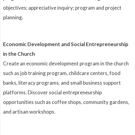
objectives; appreciative inquiry; program and project
planning.
Economic Development and Social Entrepreneurship
in the Church
Create an economic development program in the church
such as job training program, childcare centers, food
banks, literacy programs, and small business support
platforms. Discover social entrepreneurship
opportunities such as coffee shops, community gardens,
and artisan workshops.