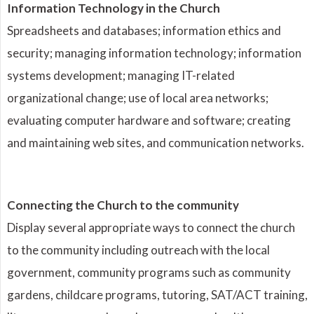
Information Technology in the Church
Spreadsheets and databases; information ethics and
security; managing information technology; information
systems development; managing IT-related
organizational change; use of local area networks;
evaluating computer hardware and software; creating
and maintaining web sites, and communication networks.
Connecting the Church to the community
Display several appropriate ways to connect the church
to the community including outreach with the local
government, community programs such as community
gardens, childcare programs, tutoring, SAT/ACT training,