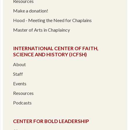
Resources
Make a donation!
Hood - Meeting the Need for Chaplains
Master of Arts in Chaplaincy
INTERNATIONAL CENTER OF FAITH,
SCIENCE AND HISTORY (ICFSH)
About
Staff
Events
Resources
Podcasts
CENTER FOR BOLD LEADERSHIP