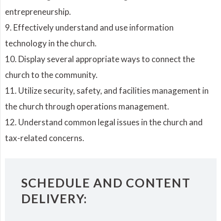
entrepreneurship.
9. Effectively understand and use information
technology in the church.
10. Display several appropriate ways to connect the
church to the community.
11. Utilize security, safety, and facilities management in
the church through operations management.
12. Understand common legal issues in the church and
tax-related concerns.
SCHEDULE AND CONTENT
DELIVERY: