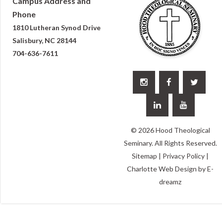
Campus Address and
Phone
1810 Lutheran Synod Drive
Salisbury, NC 28144
704-636-7611





© 2026 Hood Theological
Seminary. All Rights Reserved.
Sitemap
|
Privacy Policy
|
Charlotte Web Design
by E-
dreamz