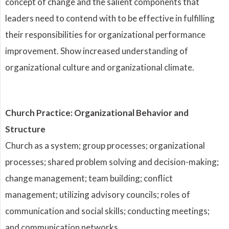
concept of change and the salient components that
leaders need to contend with to be effective in fulfilling
their responsibilities for organizational performance
improvement. Show increased understanding of
organizational culture and organizational climate.
Church Practice: Organizational Behavior and
Structure
Church as a system; group processes; organizational
processes; shared problem solving and decision-making;
change management; team building; conflict
management; utilizing advisory councils; roles of
communication and social skills; conducting meetings;
and communication networks.