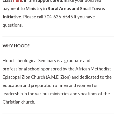
class
here
. In the
support area
, make your donated
payment to
Ministry in Rural Areas and Small Towns
Initiative
. Please call 704-636-6545 if you have
questions.
WHY HOOD?
Hood Theological Seminary is a graduate and
professional school sponsored by the African Methodist
Episcopal Zion Church (A.M.E. Zion) and dedicated to the
education and preparation of men and women for
leadership in the various ministries and vocations of the
Christian church.