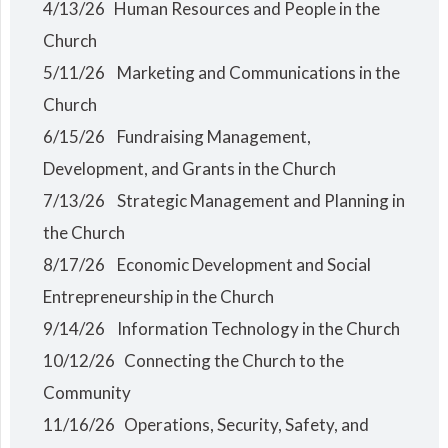
4/13/26 Human Resources and People in the
Church
5/11/26 Marketing and Communications in the
Church
6/15/26 Fundraising Management,
Development, and Grants in the Church
7/13/26 Strategic Management and Planning in
the Church
8/17/26 Economic Development and Social
Entrepreneurship in the Church
9/14/26 Information Technology in the Church
10/12/26 Connecting the Church to the
Community
11/16/26 Operations, Security, Safety, and