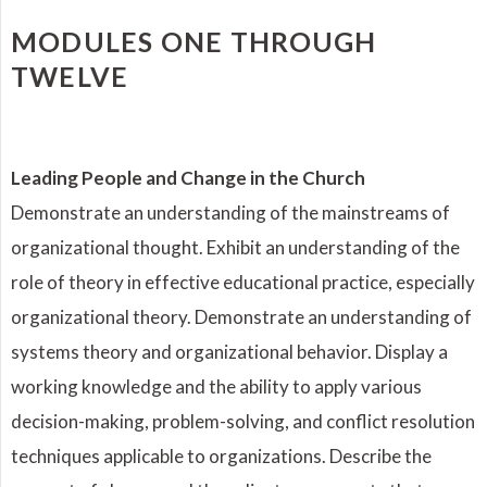
MODULES ONE THROUGH
TWELVE
Leading People and Change in the Church
Demonstrate an understanding of the mainstreams of
organizational thought. Exhibit an understanding of the
role of theory in effective educational practice, especially
organizational theory. Demonstrate an understanding of
systems theory and organizational behavior. Display a
working knowledge and the ability to apply various
decision-making, problem-solving, and conflict resolution
techniques applicable to organizations. Describe the