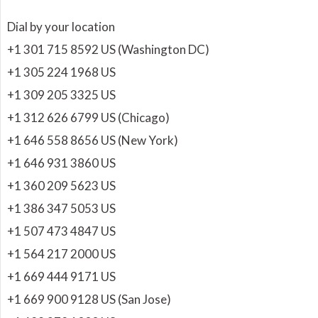
Dial by your location
+1 301 715 8592 US (Washington DC)
+1 305 224 1968 US
+1 309 205 3325 US
+1 312 626 6799 US (Chicago)
+1 646 558 8656 US (New York)
+1 646 931 3860 US
+1 360 209 5623 US
+1 386 347 5053 US
+1 507 473 4847 US
+1 564 217 2000 US
+1 669 444 9171 US
+1 669 900 9128 US (San Jose)