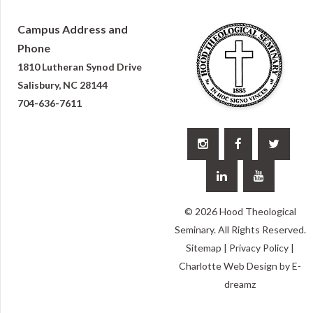
Campus Address and
Phone
1810 Lutheran Synod Drive
Salisbury, NC 28144
704-636-7611





© 2026 Hood Theological
Seminary. All Rights Reserved.
Sitemap
|
Privacy Policy
|
Charlotte Web Design
by E-
dreamz