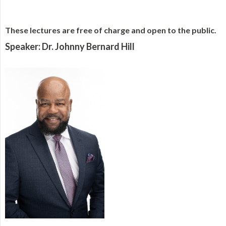
These lectures are free of charge and open to the public.
Speaker: Dr. Johnny Bernard Hill