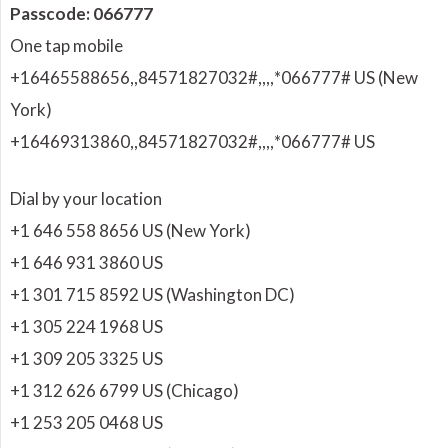
Passcode: 066777
One tap mobile
+16465588656,,84571827032#,,,,
*066777# US (New
York)
+16469313860,,84571827032#,,,,
*066777# US
Dial by your location
+1 646 558 8656 US (New York)
+1 646 931 3860 US
+1 301 715 8592 US (Washington DC)
+1 305 224 1968 US
+1 309 205 3325 US
+1 312 626 6799 US (Chicago)
+1 253 205 0468 US