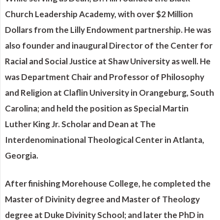
Church Leadership Academy, with over $2 Million
Dollars from the Lilly Endowment partnership. He was
also founder and inaugural Director of the Center for
Racial and Social Justice at Shaw University as well. He
was Department Chair and Professor of Philosophy
and Religion at Claflin University in Orangeburg, South
Carolina; and held the position as Special Martin
Luther King Jr. Scholar and Dean at The
Interdenominational Theological Center in Atlanta,
Georgia.
After finishing Morehouse College, he completed the
Master of Divinity degree and Master of Theology
degree at Duke Divinity School; and later the PhD in