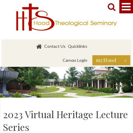


Contact Us
Quicklinks
myHood »
Canvas Login
2023 Virtual Heritage Lecture
Series