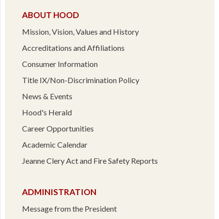
ABOUT HOOD
Mission, Vision, Values and History
Accreditations and Affiliations
Consumer Information
Title IX/Non-Discrimination Policy
News & Events
Hood's Herald
Career Opportunities
Academic Calendar
Jeanne Clery Act and Fire Safety Reports
ADMINISTRATION
Message from the President