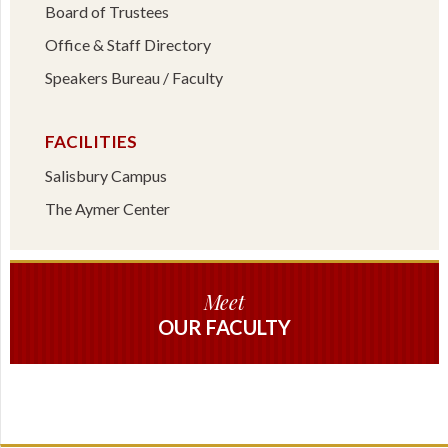
Board of Trustees
Office & Staff Directory
Speakers Bureau / Faculty
FACILITIES
Salisbury Campus
The Aymer Center
Meet
OUR FACULTY