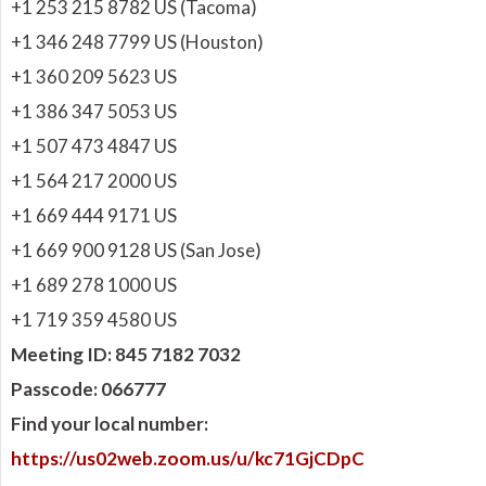
+1 253 215 8782 US (Tacoma)
+1 346 248 7799 US (Houston)
+1 360 209 5623 US
+1 386 347 5053 US
+1 507 473 4847 US
+1 564 217 2000 US
+1 669 444 9171 US
+1 669 900 9128 US (San Jose)
+1 689 278 1000 US
+1 719 359 4580 US
Meeting ID: 845 7182 7032
Passcode: 066777
Find your local number:
https://us02web.zoom.us/u/kc71GjCDpC