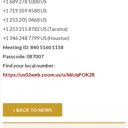
+1 689 278 1000 US
+1 719 359 4580 US
+1 253 205 0468 US
+1 253 215 8782 US (Tacoma)
+1 346 248 7799 US (Houston)
Meeting ID: 840 5160 1158
Passcode: 087007
Find your local number:
https://us02web.zoom.us/u/kkUqPOK2R
« BACK TO NEWS