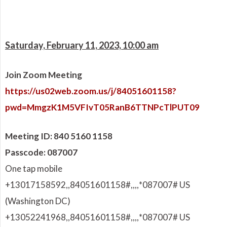
Saturday, February 11, 2023, 10:00 am
Join Zoom Meeting
https://us02web.zoom.us/j/84051601158?
pwd=MmgzK1M5VFIvT05RanB6TTNPcTlPUT09
Meeting ID: 840 5160 1158
Passcode: 087007
One tap mobile
+13017158592,,84051601158#,,,,
*087007# US
(Washington DC)
+13052241968,,84051601158#,,,,
*087007# US