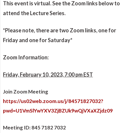
This event is virtual. See the Zoom links below to
attend the Lecture Series.
*Please note, there are two Zoom links, one for
Friday and one for Saturday*
Zoom Information:
Friday, February 10, 2023, 7:00 pm EST
Join Zoom Meeting
https://us02web.zoom.us/j/84571827032?
pwd=U1VmSlYwYXV3ZjBZUk9wQjVXaXZjdz09
Meeting ID: 845 7182 7032