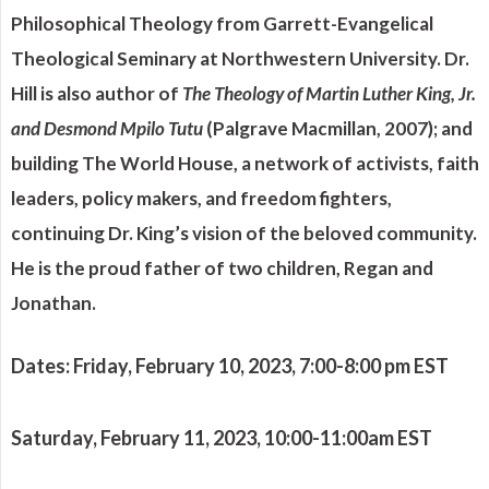
Philosophical Theology from Garrett-Evangelical
Theological Seminary at Northwestern University. Dr.
Hill is also author of
The Theology of Martin Luther King, Jr.
and Desmond Mpilo Tutu
(Palgrave Macmillan, 2007); and
building The World House, a network of activists, faith
leaders, policy makers, and freedom fighters,
continuing Dr. King’s vision of the beloved community.
He is the proud father of two children, Regan and
Jonathan.
Dates:
Friday, February 10, 2023, 7:00-8:00 pm EST
Saturday, February 11, 2023, 10:00-11:00am EST