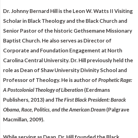
Dr. Johnny Bernard Hill is the Leon W. Watts II Visiting
Scholar in Black Theology and the Black Church and
Senior Pastor of the historic Gethsemane Missionary
Baptist Church. He also serves as Director of
Corporate and Foundation Engagement at North
Carolina Central University. Dr. Hill previously held the
role as Dean of Shaw University Divinity School and
Professor of Theology. He is author of
Prophetic Rage:
A Postcolonial Theology of Liberation
(Eerdmans
Publishers, 2013) and
The First Black President: Barack
Obama, Race, Politics, and the American Dream
(Palgrave
Macmillan, 2009).
While serving as Dean, Dr. Hill founded the Black