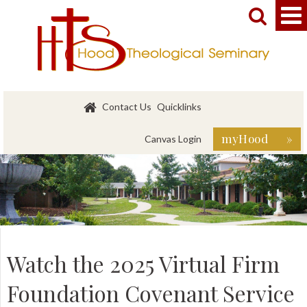


Contact Us
Quicklinks
myHood »
Canvas Login
Watch the 2025 Virtual Firm
Foundation Covenant Service