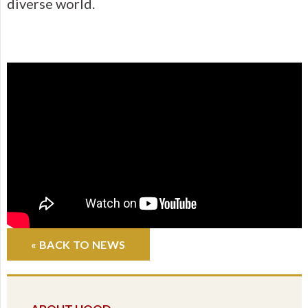
diverse world.
« BACK TO NEWS