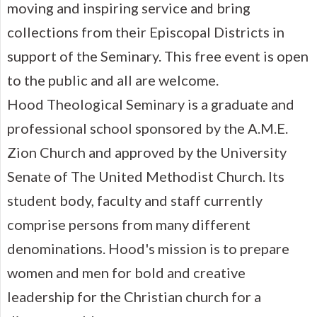
moving and inspiring service and bring
collections from their Episcopal Districts in
support of the Seminary. This free event is open
to the public and all are welcome.
Hood Theological Seminary is a graduate and
professional school sponsored by the A.M.E.
Zion Church and approved by the University
Senate of The United Methodist Church. Its
student body, faculty and staff currently
comprise persons from many different
denominations. Hood's mission is to prepare
women and men for bold and creative
leadership for the Christian church for a