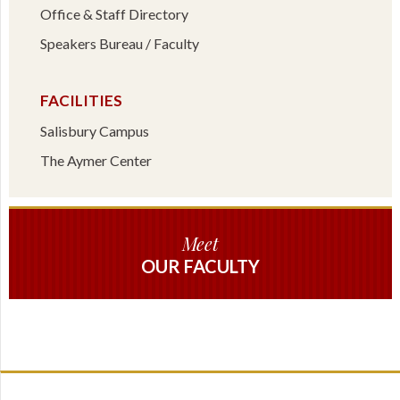
Office & Staff Directory
Speakers Bureau / Faculty
FACILITIES
Salisbury Campus
The Aymer Center
Meet
OUR FACULTY