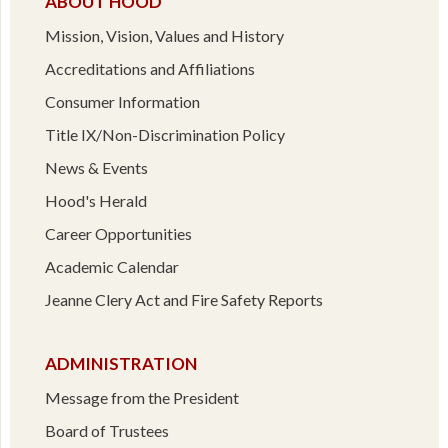
ABOUT HOOD
Mission, Vision, Values and History
Accreditations and Affiliations
Consumer Information
Title IX/Non-Discrimination Policy
News & Events
Hood's Herald
Career Opportunities
Academic Calendar
Jeanne Clery Act and Fire Safety Reports
ADMINISTRATION
Message from the President
Board of Trustees