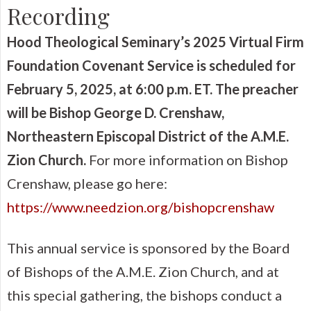
Recording
Hood Theological Seminary’s 2025 Virtual Firm
Foundation Covenant Service is scheduled for
February 5, 2025, at 6:00 p.m. ET. The preacher
will be Bishop George D. Crenshaw,
Northeastern
Episcopal
District of the A.M.E.
Zion Church.
For more information on Bishop
Crenshaw, please go here:
https://www.needzion.org/bishopcrenshaw
This annual service is sponsored by the Board
of Bishops of the A.M.E. Zion Church, and at
this special gathering, the bishops conduct a