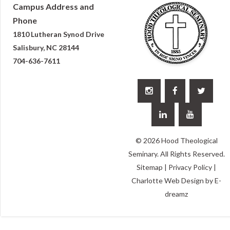
Campus Address and
Phone
1810 Lutheran Synod Drive
Salisbury, NC 28144
704-636-7611





© 2026 Hood Theological
Seminary. All Rights Reserved.
Sitemap
|
Privacy Policy
|
Charlotte Web Design
by E-
dreamz