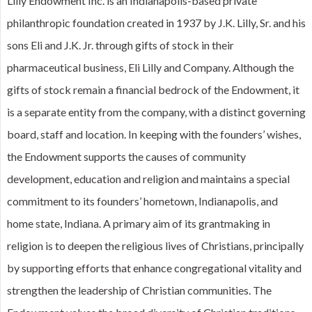
Lilly Endowment Inc. is an Indianapolis-based private
philanthropic foundation created in 1937 by J.K. Lilly, Sr. and his
sons Eli and J.K. Jr. through gifts of stock in their
pharmaceutical business, Eli Lilly and Company. Although the
gifts of stock remain a financial bedrock of the Endowment, it
is a separate entity from the company, with a distinct governing
board, staff and location. In keeping with the founders’ wishes,
the Endowment supports the causes of community
development, education and religion and maintains a special
commitment to its founders’ hometown, Indianapolis, and
home state, Indiana. A primary aim of its grantmaking in
religion is to deepen the religious lives of Christians, principally
by supporting efforts that enhance congregational vitality and
strengthen the leadership of Christian communities. The