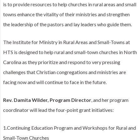
is to provide resources to help churches in rural areas and small
towns enhance the vitality of their ministries and strengthen
the leadership of the pastors and lay leaders who guide them.
The Institute for Ministry in Rural Areas and Small-Towns at
HTS is designed to help rural and small-town churches in North
Carolina as they prioritize and respond to very pressing
challenges that Christian congregations and ministries are
facing now and will continue to face in the future.
Rev. Damita Wilder, Program Director
, and her program
coordinator will lead the four-point grant initiatives:
1.Continuing Education Program and Workshops for Rural and
Small-Town Churches