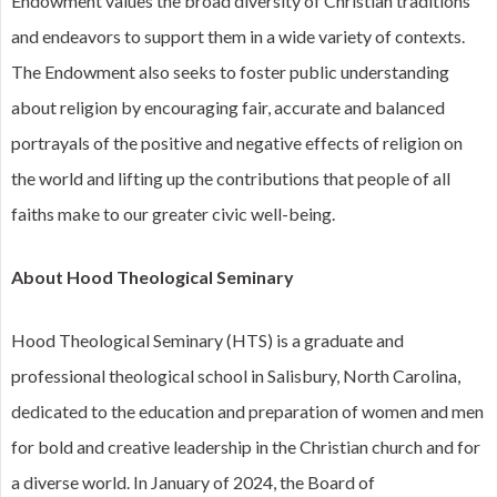
Endowment values the broad diversity of Christian traditions
and endeavors to support them in a wide variety of contexts.
The Endowment also seeks to foster public understanding
about religion by encouraging fair, accurate and balanced
portrayals of the positive and negative effects of religion on
the world and lifting up the contributions that people of all
faiths make to our greater civic well-being.
About Hood Theological Seminary
Hood Theological Seminary (HTS) is a graduate and
professional theological school in Salisbury, North Carolina,
dedicated to the education and preparation of women and men
for bold and creative leadership in the Christian church and for
a diverse world. In January of 2024, the Board of