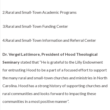
2.Rural and Small-Town Academic Programs
3.Rural and Small-Town Funding Center
4.Rural and Small-Town Information and Referral Center
Dr. Vergel Lattimore, President of Hood Theological
Seminary
stated that “He is grateful to the Lilly Endowment
for entrusting Hood to be a part of a focused effort to support
the many rural and small-town churches and ministries in North
Carolina. Hood has a strong history of supporting churches and
rural communities and looks forward to impacting these
communities in a most positive manner”.