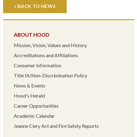
« BACK TO NEWS
ABOUT HOOD
Mission, Vision, Values and History
Accreditations and Affiliations
Consumer Information
Title IX/Non-Discrimination Policy
News & Events
Hood's Herald
Career Opportunities
Academic Calendar
Jeanne Clery Act and Fire Safety Reports