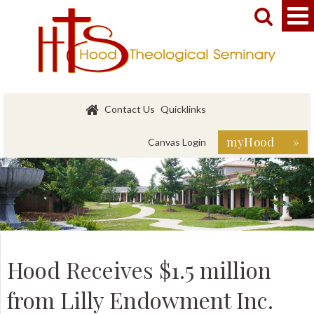


Contact Us
Quicklinks
myHood »
Canvas Login
Hood Receives $1.5 million
from Lilly Endowment Inc.