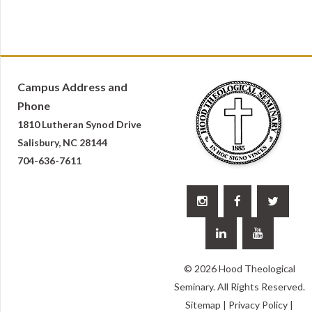
Campus Address and
Phone
1810 Lutheran Synod Drive
Salisbury, NC 28144
704-636-7611





© 2026 Hood Theological
Seminary. All Rights Reserved.
Sitemap
|
Privacy Policy
|