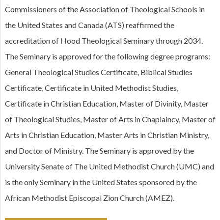
Commissioners of the Association of Theological Schools in
the United States and Canada (ATS) reaffirmed the
accreditation of Hood Theological Seminary through 2034.
The Seminary is approved for the following degree programs:
General Theological Studies Certificate, Biblical Studies
Certificate, Certificate in United Methodist Studies,
Certificate in Christian Education, Master of Divinity, Master
of Theological Studies, Master of Arts in Chaplaincy, Master of
Arts in Christian Education, Master Arts in Christian Ministry,
and Doctor of Ministry. The Seminary is approved by the
University Senate of The United Methodist Church (UMC) and
is the only Seminary in the United States sponsored by the
African Methodist Episcopal Zion Church (AMEZ).