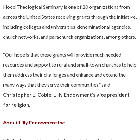
Hood Theological Seminary is one of 20 organizations from
across the United States receiving grants through the initiative,
including colleges and universities, denominational agencies,
church networks, and parachurch organizations, among others.
“Our hope is that these grants will provide much needed
resources and support to rural and small-town churches to help
them address their challenges and enhance and extend the
many ways that they serve their communities,” said
Christopher L. Coble, Lilly Endowment’s vice president
for religion.
About Lilly Endowment Inc