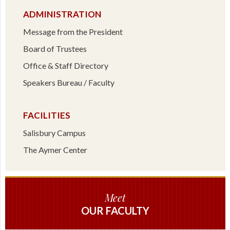
ADMINISTRATION
Message from the President
Board of Trustees
Office & Staff Directory
Speakers Bureau / Faculty
FACILITIES
Salisbury Campus
The Aymer Center
Meet
OUR FACULTY