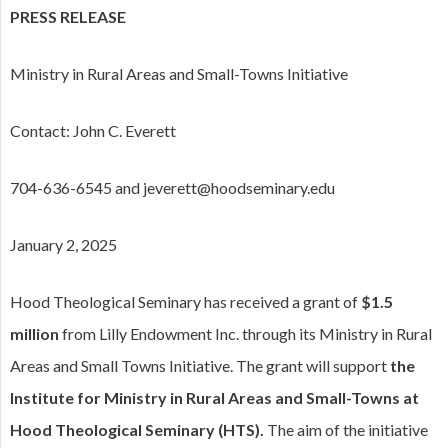
PRESS RELEASE
Ministry in Rural Areas and Small-Towns Initiative
Contact: John C. Everett
704-636-6545 and jeverett@hoodseminary.edu
January 2, 2025
Hood Theological Seminary has received a grant of
$1.5
million
from Lilly Endowment Inc. through its Ministry in Rural
Areas and Small Towns Initiative. The grant will support
the
Institute for Ministry in Rural Areas and Small-Towns at
Hood Theological Seminary (HTS).
The aim of the initiative