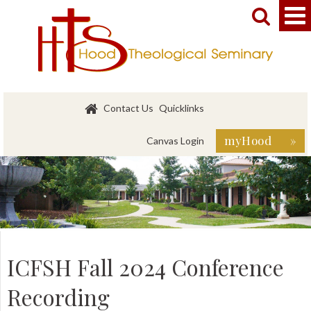


Contact Us
Quicklinks
myHood »
Canvas Login
ICFSH Fall 2024 Conference
Recording