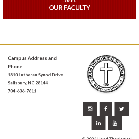
OUR FACULTY
Campus Address and
Phone
1810 Lutheran Synod Drive
Salisbury, NC 28144
704-636-7611





© 2026 Hood Theological