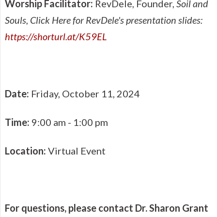
Worship Facilitator:
RevDele, Founder,
Soil and
Souls
, Click Here for RevDele's presentation slides:
https://shorturl.at/K59EL
Date:
Friday, October 11, 2024
Time:
9:00 am - 1:00 pm
Location:
Virtual Event
For questions, please contact Dr. Sharon Grant