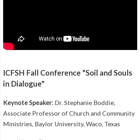
ICFSH Fall Conference "Soil and Souls
in Dialogue"
Keynote Speaker:
Dr. Stephanie Boddie,
Associate Professor of Church and Community
Ministries, Baylor University, Waco, Texas