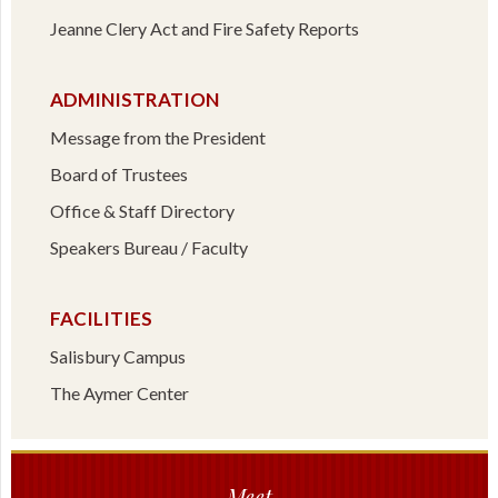
Jeanne Clery Act and Fire Safety Reports
ADMINISTRATION
Message from the President
Board of Trustees
Office & Staff Directory
Speakers Bureau / Faculty
FACILITIES
Salisbury Campus
The Aymer Center
Meet