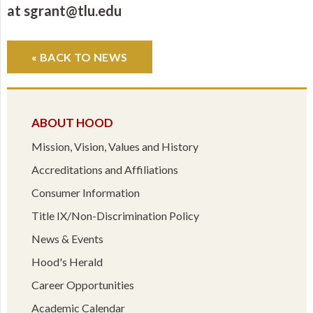
at sgrant@tlu.edu
« BACK TO NEWS
ABOUT HOOD
Mission, Vision, Values and History
Accreditations and Affiliations
Consumer Information
Title IX/Non-Discrimination Policy
News & Events
Hood's Herald
Career Opportunities
Academic Calendar