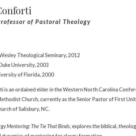
onforti
rofessor of Pastoral Theology
 Wesley Theological Seminary, 2012
 Duke University, 2003
iversity of Florida, 2000
i is an ordained elder in the Western North Carolina Confer
ethodist Church, currently as the Senior Pastor of First Uni
urch of Salisbury, NC.
rgy Mentoring: The Tie That Binds
, explores the biblical, theolog
l dynamics of mentoring for clergy formation.