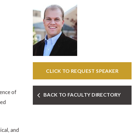
CLICK TO REQUEST SPEAKER
ence of
BACK TO FACULTY DIRECTORY
ted
ical, and