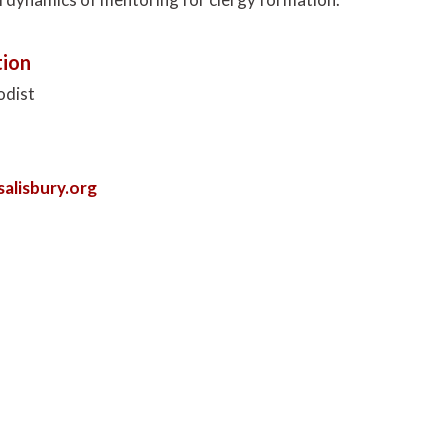
ion
odist
lisbury.org