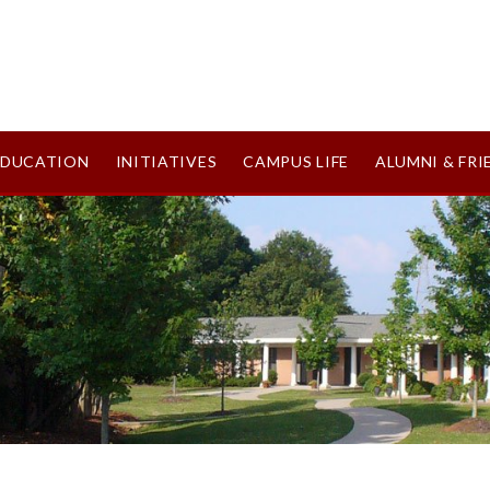
EDUCATION
INITIATIVES
CAMPUS LIFE
ALUMNI & FRI