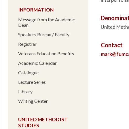
INFORMATION
Denominat
Message from the Academic
Dean
United Meth
Speakers Bureau / Faculty
Registrar
Contact
Veterans Education Benefits
mark@fumcsa
Academic Calendar
Catalogue
Lecture Series
Library
Writing Center
UNITED METHODIST
STUDIES