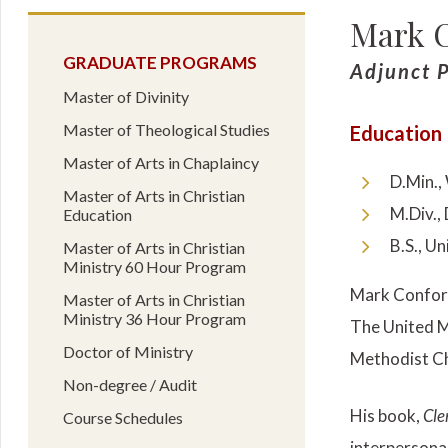
Mark C
GRADUATE PROGRAMS
Adjunct P
Master of Divinity
Master of Theological Studies
Education
Master of Arts in Chaplaincy
D.Min.,
Master of Arts in Christian
M.Div.,
Education
B.S., Un
Master of Arts in Christian
Ministry 60 Hour Program
Mark Confort
Master of Arts in Christian
Ministry 36 Hour Program
The United M
Doctor of Ministry
Methodist Ch
Non-degree / Audit
His book,
Cle
Course Schedules
interpersona