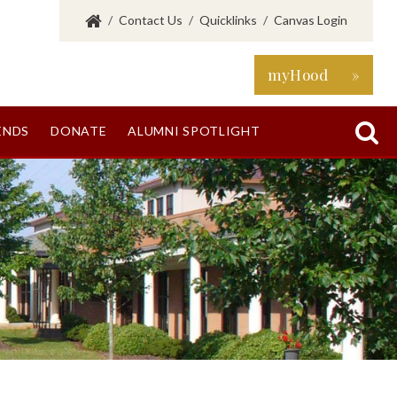
/
Contact Us
/
Quicklinks
/
Canvas Login
myHood »

ENDS
DONATE
ALUMNI SPOTLIGHT