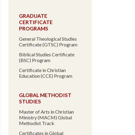
GRADUATE
CERTIFICATE
PROGRAMS
General Theological Studies
Certificate (GTSC) Program
Biblical Studies Certificate
(BSC) Program
Certificate in Christian
Education (CCE) Program
GLOBAL METHODIST
STUDIES
Master of Arts in Christian
Ministry (MACM) Global
Methodist Track
Certificates in Global