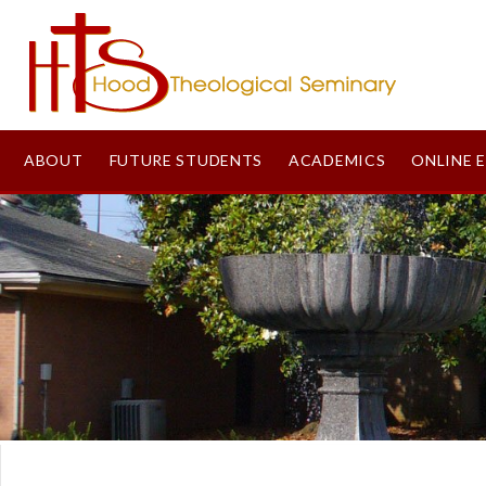
ABOUT
FUTURE STUDENTS
ACADEMICS
ONLINE 